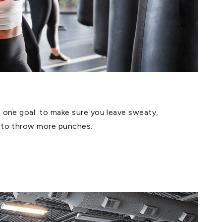
one goal: to make sure you leave sweaty,
 to throw more punches.