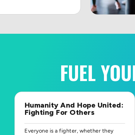
FUEL YOU
Humanity And Hope United:
Fighting For Others
Everyone is a fighter, whether they