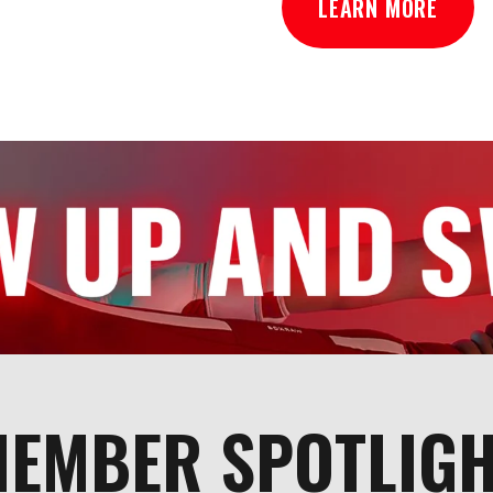
LEARN MORE
EMBER SPOTLIG