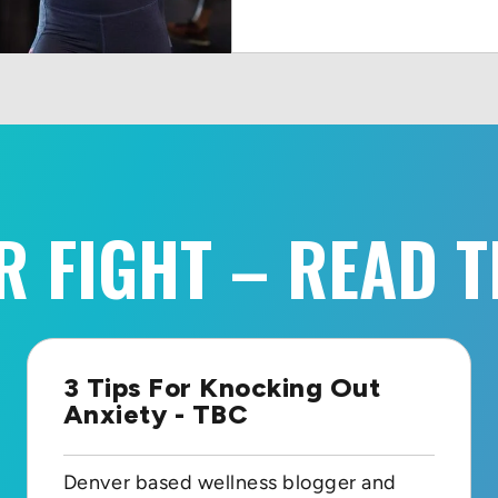
R FIGHT – READ T
3 Tips For Knocking Out
Anxiety - TBC
Denver based wellness blogger and