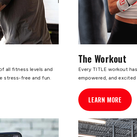
The Workout
 all fitness levels and
Every TITLE workout has 
ce stress-free and fun.
empowered, and excited
LEARN MORE