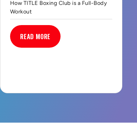
How TITLE Boxing Club is a Full-Body
Workout
READ MORE