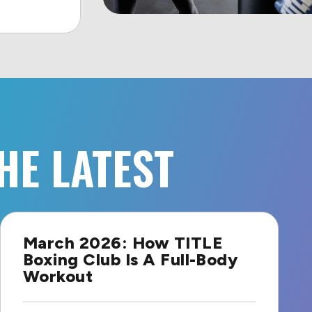
HE LATEST
March 2026: How TITLE
Boxing Club Is A Full-Body
Workout