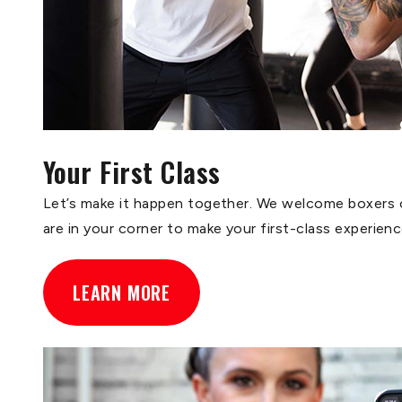
Your First Class
Let’s make it happen together. We welcome boxers of
are in your corner to make your first-class experien
LEARN MORE