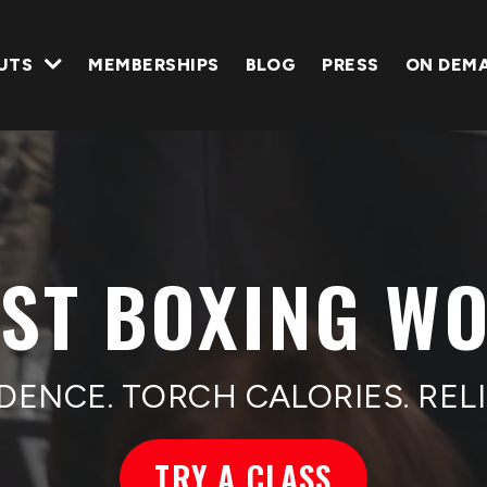
UTS
MEMBERSHIPS
BLOG
PRESS
ON DEM
EST BOXING W
DENCE. TORCH CALORIES. RELI
TRY A CLASS