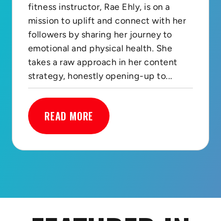
fitness instructor, Rae Ehly, is on a
mission to uplift and connect with her
followers by sharing her journey to
emotional and physical health. She
takes a raw approach in her content
strategy, honestly opening-up to...
READ MORE