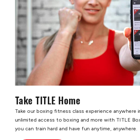
Take TITLE Home
Take our boxing fitness class experience anywhere i
unlimited access to boxing and more with TITLE B
you can train hard and have fun anytime, anywhere.