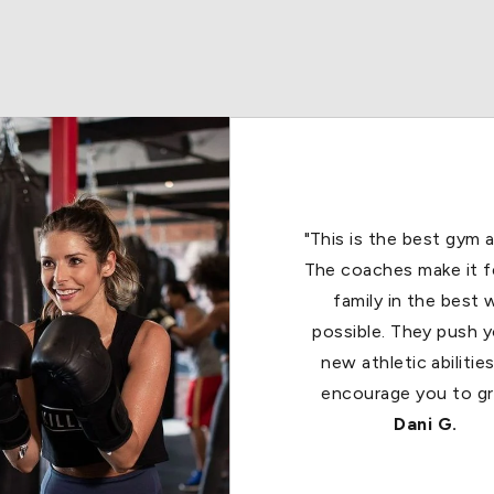
"It’s an amazing work
boyfriend and I are al
Title Boxing 🥊. We a
recommend this great
to all of our friend
Joann B.