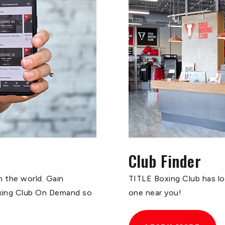
Club Finder
n the world. Gain
TITLE Boxing Club has loc
oxing Club On Demand so
one near you!