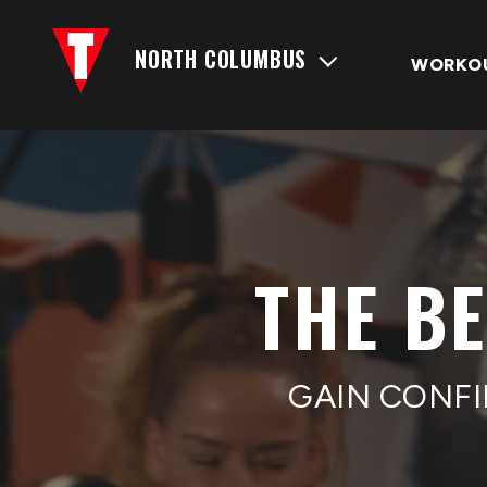
NORTH COLUMBUS
WORKO
THE B
GAIN CONFI