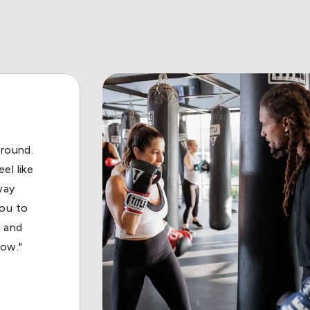
out! My
l about
lways
 place
s."