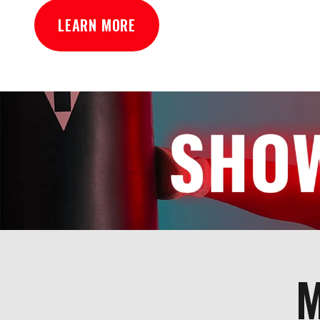
LEARN MORE
M