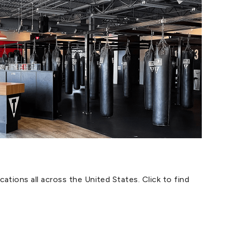
ations all across the United States. Click to find