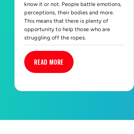
know it or not. People battle emotions,
perceptions, their bodies and more.
This means that there is plenty of
opportunity to help those who are
struggling off the ropes.
READ MORE