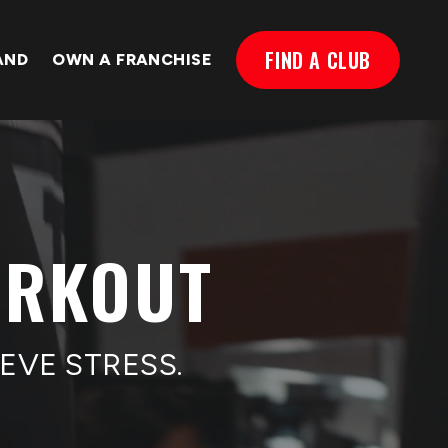
FIND A CLUB
AND
OWN A FRANCHISE
ORKOUT
EVE STRESS.