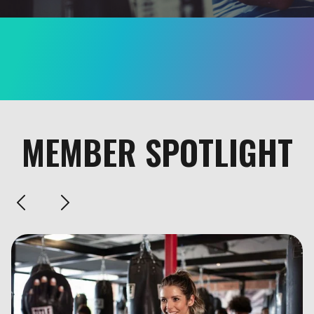
MEMBER SPOTLIGHT