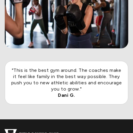
"This is the best gym around. The coaches make
it feel like family in the best way possible. They
push you to new athletic abilities and encourage
you to grow."
Dani G.