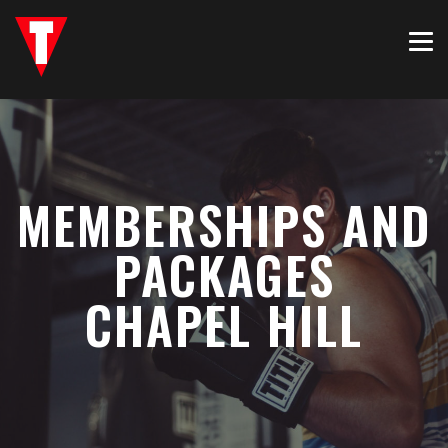
MEMBERSHIPS AND
PACKAGES
CHAPEL HILL