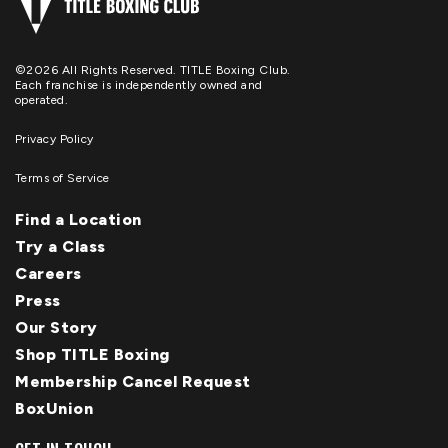
©2026 All Rights Reserved. TITLE Boxing Club.
Each franchise is independently owned and
operated.
Privacy Policy
Terms of Service
Find a Location
Try a Class
Careers
Press
Our Story
Shop TITLE Boxing
Membership Cancel Request
BoxUnion