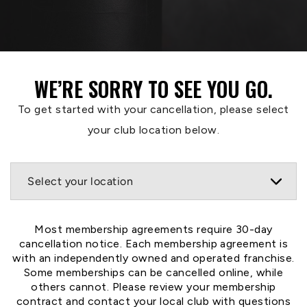
WE’RE SORRY TO SEE YOU GO.
To get started with your cancellation, please select
your club location below.
Most membership agreements require 30-day
cancellation notice. Each membership agreement is
with an independently owned and operated franchise.
Some memberships can be cancelled online, while
others cannot. Please review your membership
contract and contact your local club with questions