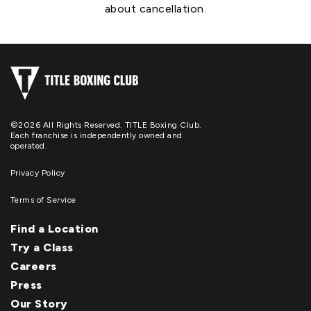
about cancellation.
©2026 All Rights Reserved. TITLE Boxing Club.
Each franchise is independently owned and
operated.
Privacy Policy
Terms of Service
Find a Location
Try a Class
Careers
Press
Our Story