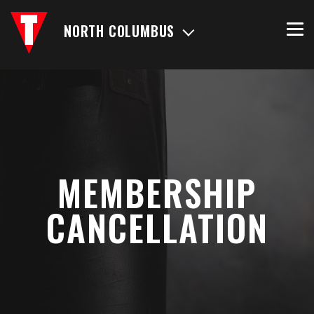
NORTH COLUMBUS
MEMBERSHIP
CANCELLATION