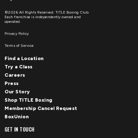
©2026 All Rights Reserved. TITLE Boxing Club.
Each franchise is independently owned and
operated.
Privacy Policy
Terms of Service
Find a Location
Try a Class
Careers
Press
Our Story
Shop TITLE Boxing
Membership Cancel Request
BoxUnion
GET IN TOUCH