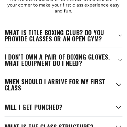
your corner to make your first class experience easy
and fun.
WHAT IS TITLE BOXING CLUB? DO YOU
PROVIDE CLASSES OR AN OPEN GYM?
I DON’T OWN A PAIR OF BOXING GLOVES.
WHAT EQUIPMENT DO I NEED?
WHEN SHOULD I ARRIVE FOR MY FIRST
CLASS
WILL I GET PUNCHED?
WHAT IS THE CLASS STRUCTURE?