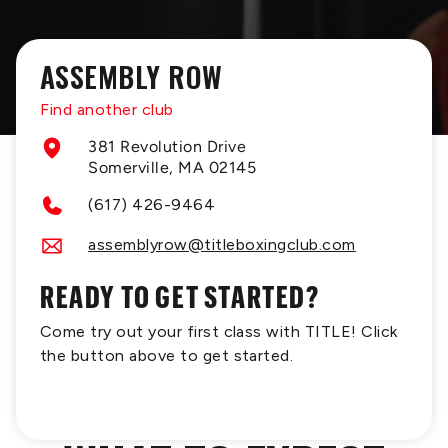
ASSEMBLY ROW
Find another club
381 Revolution Drive
Somerville, MA 02145
(617) 426-9464
assemblyrow@titleboxingclub.com
READY TO GET STARTED?
Come try out your first class with TITLE! Click
the button above to get started.