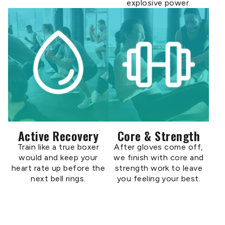
explosive power.
Active Recovery
Core & Strength
Train like a true boxer
After gloves come off,
would and keep your
we finish with core and
heart rate up before the
strength work to leave
next bell rings.
you feeling your best.