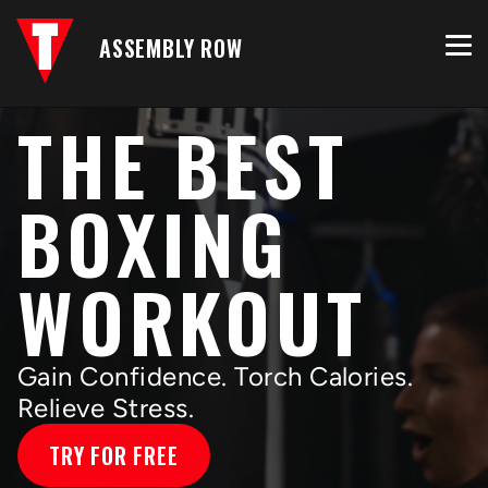
ASSEMBLY ROW
THE BEST
BOXING
WORKOUT
Gain Confidence. Torch Calories.
Relieve Stress.
TRY FOR FREE