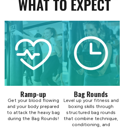
WHAT TO EXPECT
Ramp-up
Bag Rounds
Get your blood flowing
Level up your fitness and
and your body prepared
boxing skills through
to attack the heavy bag
structured bag rounds
during the Bag Rounds!
that combine technique,
conditioning, and