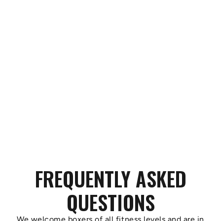
FREQUENTLY ASKED
QUESTIONS
We welcome boxers of all fitness levels and are in