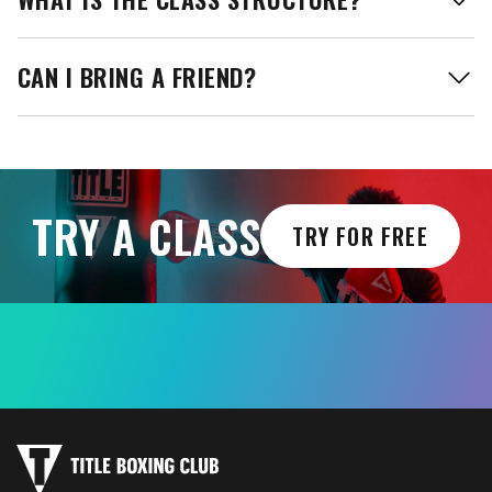
CAN I BRING A FRIEND?
TRY A CLASS
TRY FOR FREE