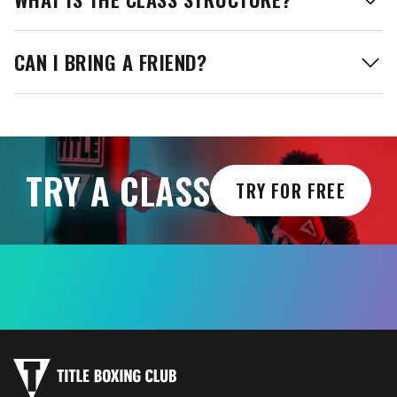
CAN I BRING A FRIEND?
TRY A CLASS
TRY FOR FREE