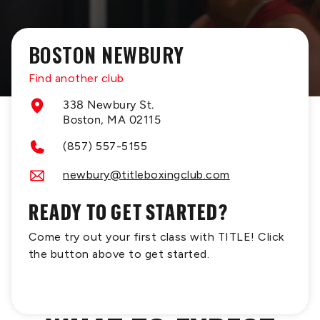
BOSTON NEWBURY
Find another club
338 Newbury St.
Boston, MA 02115
(857) 557-5155
newbury@titleboxingclub.com
READY TO GET STARTED?
Come try out your first class with TITLE! Click
the button above to get started.