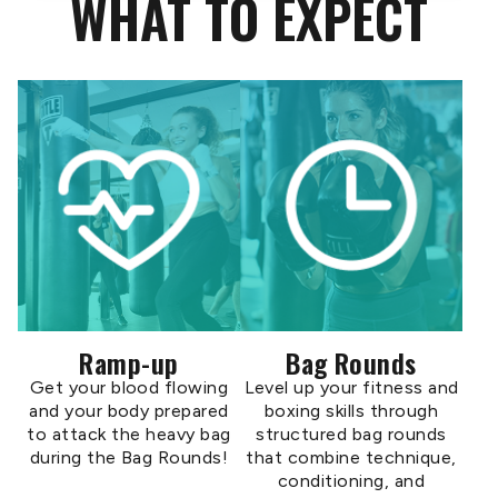
WHAT TO EXPECT
Ramp-up
Bag Rounds
Get your blood flowing
Level up your fitness and
and your body prepared
boxing skills through
to attack the heavy bag
structured bag rounds
during the Bag Rounds!
that combine technique,
conditioning, and