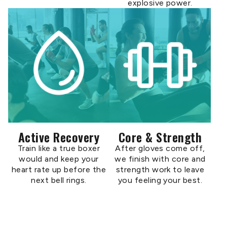
explosive power.
Active Recovery
Core & Strength
Train like a true boxer
After gloves come off,
would and keep your
we finish with core and
heart rate up before the
strength work to leave
next bell rings.
you feeling your best.