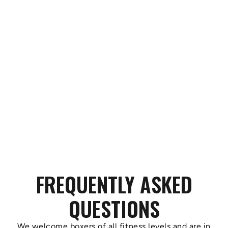
FREQUENTLY ASKED
QUESTIONS
We welcome boxers of all fitness levels and are in