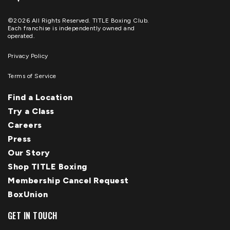
©2026 All Rights Reserved. TITLE Boxing Club.
Each franchise is independently owned and
operated.
Privacy Policy
Terms of Service
Find a Location
Try a Class
Careers
Press
Our Story
Shop TITLE Boxing
Membership Cancel Request
BoxUnion
GET IN TOUCH