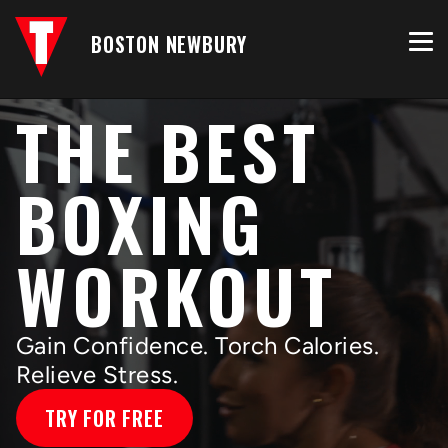
BOSTON NEWBURY
THE BEST
BOXING
WORKOUT
Gain Confidence. Torch Calories.
Relieve Stress.
TRY FOR FREE