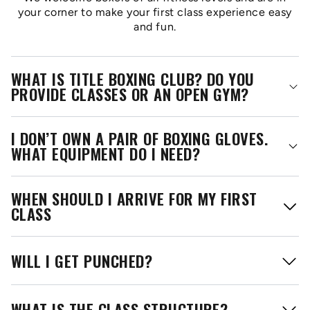
your corner to make your first class experience easy
and fun.
WHAT IS TITLE BOXING CLUB? DO YOU
PROVIDE CLASSES OR AN OPEN GYM?
I DON’T OWN A PAIR OF BOXING GLOVES.
WHAT EQUIPMENT DO I NEED?
WHEN SHOULD I ARRIVE FOR MY FIRST
CLASS
WILL I GET PUNCHED?
WHAT IS THE CLASS STRUCTURE?