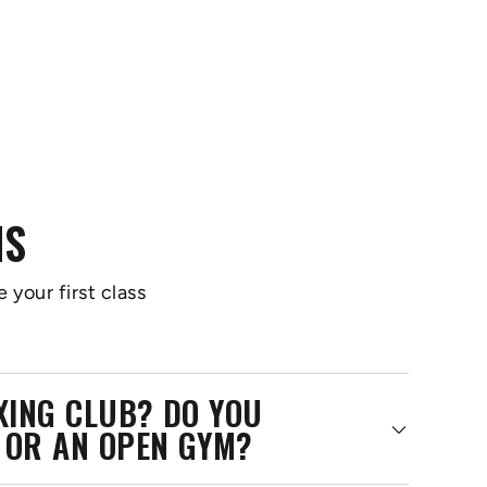
NS
 your first class
OXING CLUB? DO YOU
 OR AN OPEN GYM?