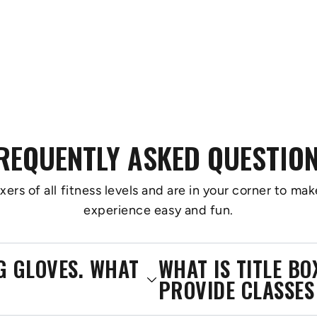
REQUENTLY ASKED QUESTIO
s of all fitness levels and are in your corner to make
experience easy and fun.
NG GLOVES. WHAT
WHAT IS TITLE B
PROVIDE CLASSES