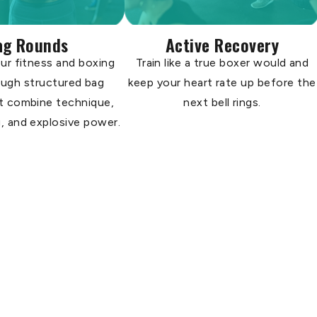
ag Rounds
Active Recovery
ur fitness and boxing
Train like a true boxer would and
rough structured bag
keep your heart rate up before the
t combine technique,
next bell rings.
, and explosive power.