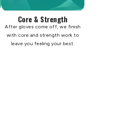
Core & Strength
After gloves come off, we finish
with core and strength work to
leave you feeling your best.