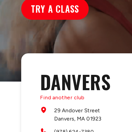
TRY A CLASS
DANVERS
Find another club
29 Andover Street
Danvers, MA 01923
(978) 624-7380