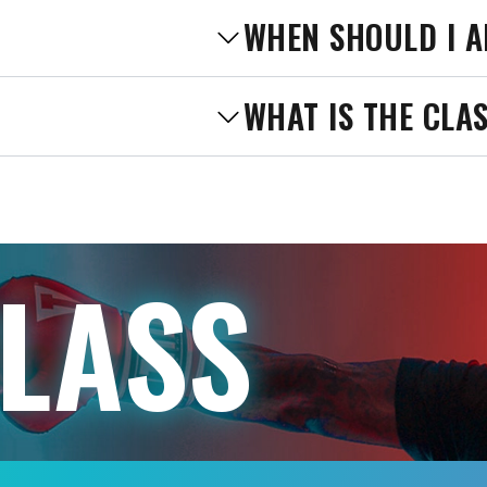
WHEN SHOULD I A
WHAT IS THE CLA
CLASS