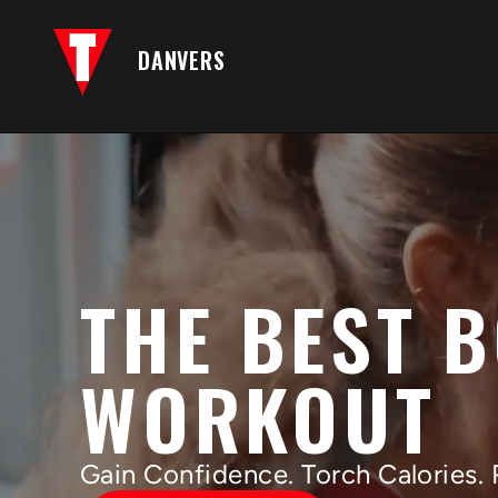
DANVERS
THE BEST 
WORKOUT
Gain Confidence. Torch Calories. 