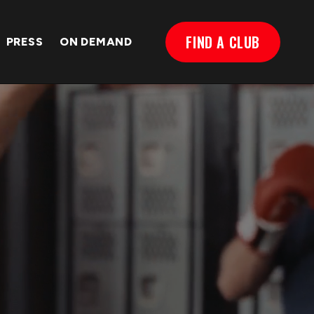
FIND A CLUB
PRESS
ON DEMAND