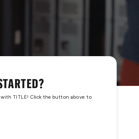
 STARTED?
s with TITLE! Click the button above to