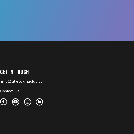
GET IN TOUCH
info@titleboxingclub.com
Contact Us