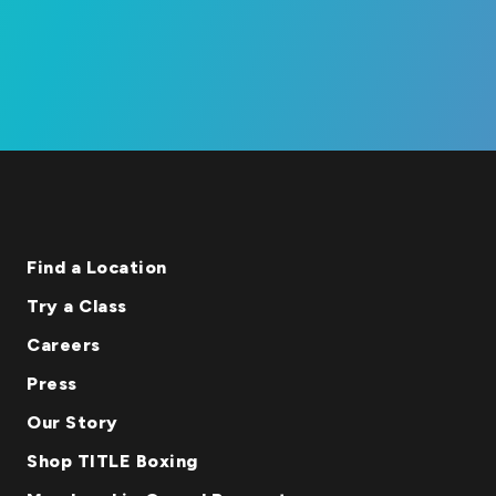
Find a Location
Try a Class
Careers
Press
Our Story
Shop TITLE Boxing