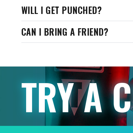
WILL I GET PUNCHED?
CAN I BRING A FRIEND?
TRY A 