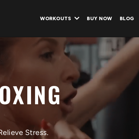
WORKOUTS
BUY NOW
BLOG
BOXING
Relieve Stress.