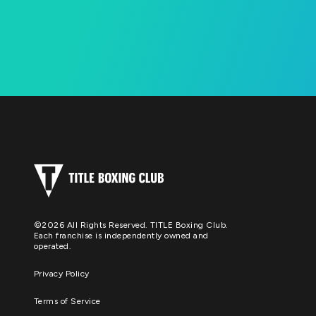
©2026 All Rights Reserved. TITLE Boxing Club.
Each franchise is independently owned and
operated.
Privacy Policy
Terms of Service