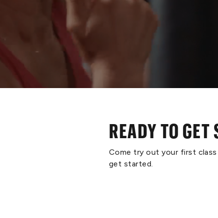
READY TO GET
Come try out your first clas
get started.