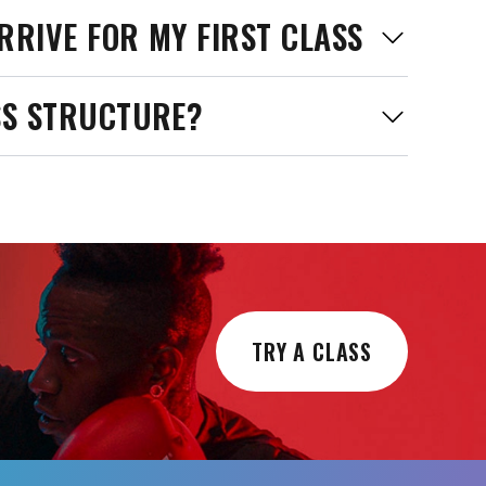
RRIVE FOR MY FIRST CLASS
SS STRUCTURE?
TRY A CLASS