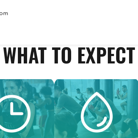
com
WHAT TO EXPECT