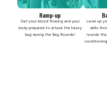
Ramp-up
B
Get your blood flowing and your
Level up yo
body prepared to attack the heavy
skills th
bag during the Bag Rounds!
rounds tha
conditioning