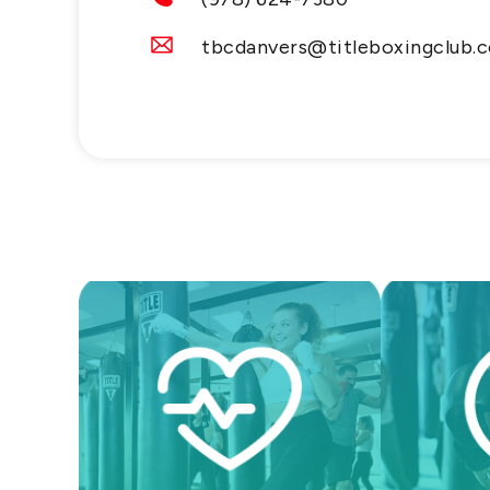
tbcdanvers@titleboxingclub.