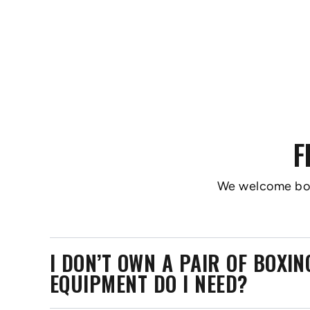
F
We welcome boxer
I DON’T OWN A PAIR OF BOXI
EQUIPMENT DO I NEED?