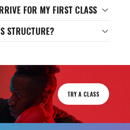
RRIVE FOR MY FIRST CLASS
SS STRUCTURE?
TRY A CLASS