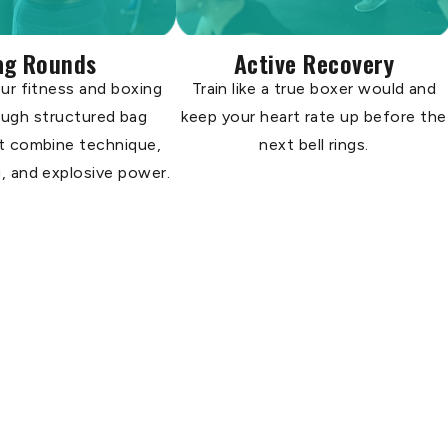
ag Rounds
Active Recovery
ur fitness and boxing
Train like a true boxer would and
rough structured bag
keep your heart rate up before the
t combine technique,
next bell rings.
, and explosive power.