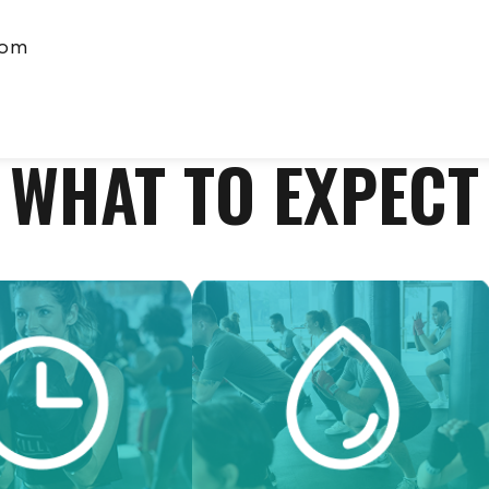
com
WHAT TO EXPECT