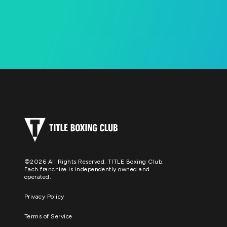
©2026 All Rights Reserved. TITLE Boxing Club.
Each franchise is independently owned and
operated.
Privacy Policy
Terms of Service