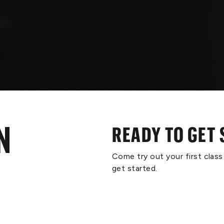
N
READY TO GET
Come try out your first clas
get started.