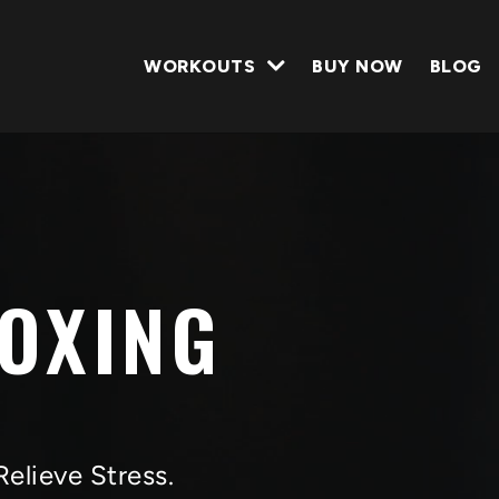
WORKOUTS
BUY NOW
BLOG
BOXING
Relieve Stress.