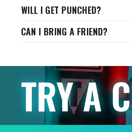
WILL I GET PUNCHED?
CAN I BRING A FRIEND?
TRY A 