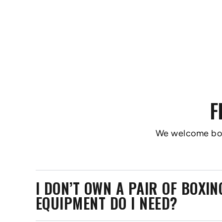
F
We welcome boxer
I DON’T OWN A PAIR OF BOXI
EQUIPMENT DO I NEED?