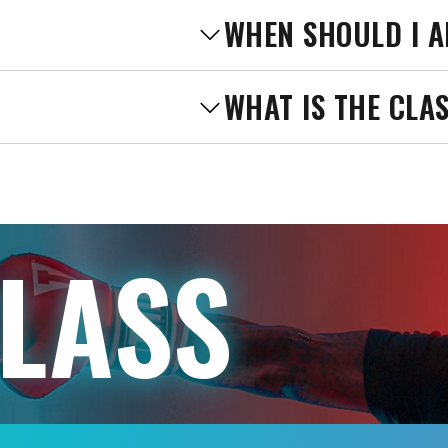
WHEN SHOULD I A
WHAT IS THE CLA
CLASS