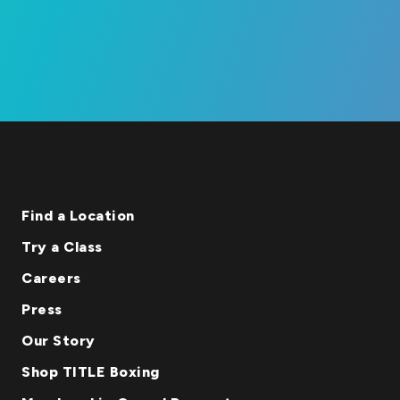
Find a Location
Try a Class
Careers
Press
Our Story
Shop TITLE Boxing