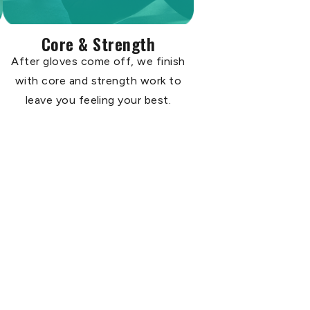
Core & Strength
After gloves come off, we finish
with core and strength work to
leave you feeling your best.