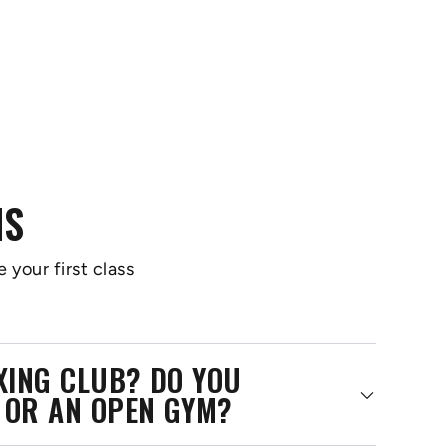
NS
 your first class
OXING CLUB? DO YOU
 OR AN OPEN GYM?