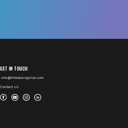
GET IN TOUCH
info@titleboxingclub.com
Contact Us