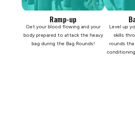
Ramp-up
B
Get your blood flowing and your
Level up yo
body prepared to attack the heavy
skills th
bag during the Bag Rounds!
rounds tha
conditioning