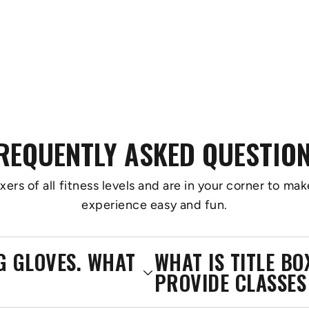
REQUENTLY ASKED QUESTIO
s of all fitness levels and are in your corner to make
experience easy and fun.
NG GLOVES. WHAT
WHAT IS TITLE B
PROVIDE CLASSES