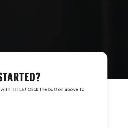
 STARTED?
s with TITLE! Click the button above to