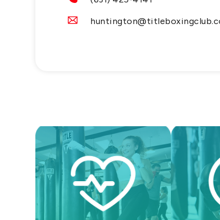
huntington@titleboxingclub.