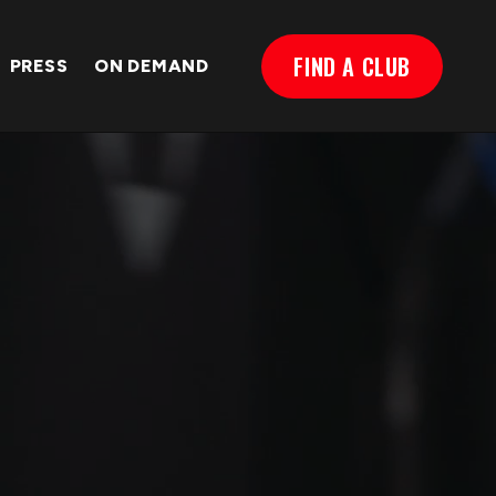
FIND A CLUB
PRESS
ON DEMAND