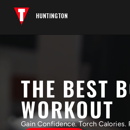
HUNTINGTON
THE BEST 
WORKOUT
Gain Confidence. Torch Calories. 