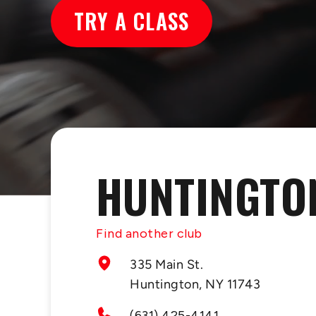
TRY A CLASS
HUNTINGTO
Find another club
335 Main St.
Huntington, NY 11743
(631) 425-4141