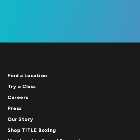
Find a Location
Try a Class
Careers
Press
Our Story
Shop TITLE Boxing