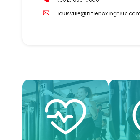
louisville@titleboxingclub.co