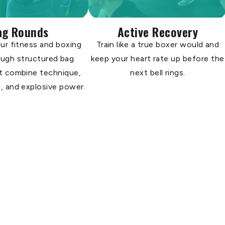
ag Rounds
Active Recovery
ur fitness and boxing
Train like a true boxer would and
rough structured bag
keep your heart rate up before the
t combine technique,
next bell rings.
, and explosive power.