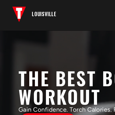
LOUISVILLE
THE BEST 
WORKOUT
Gain Confidence. Torch Calories. 