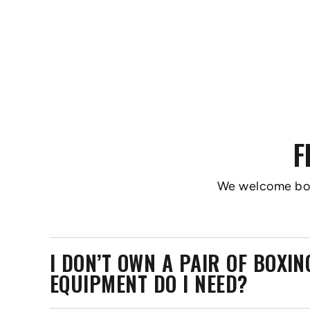
F
We welcome boxer
I DON’T OWN A PAIR OF BOXI
EQUIPMENT DO I NEED?