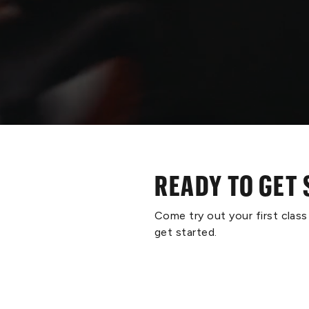
READY TO GET
Come try out your first clas
get started.