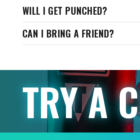
WILL I GET PUNCHED?
CAN I BRING A FRIEND?
TRY A 