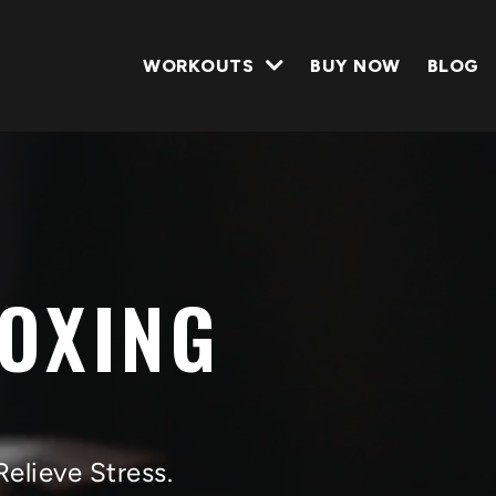
WORKOUTS
BUY NOW
BLOG
BOXING
Relieve Stress.