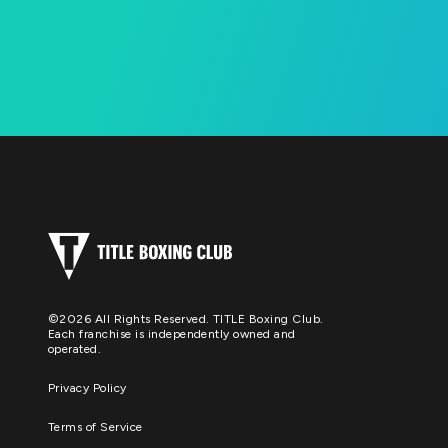
©2026 All Rights Reserved. TITLE Boxing Club.
Each franchise is independently owned and
operated.
Privacy Policy
Terms of Service