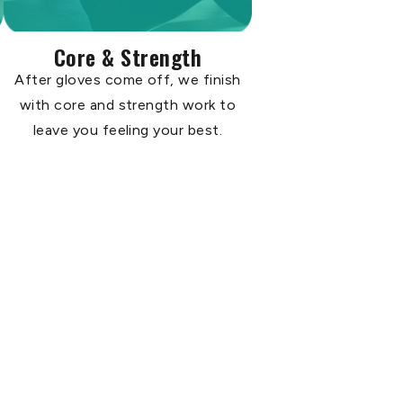
Core & Strength
After gloves come off, we finish
with core and strength work to
leave you feeling your best.