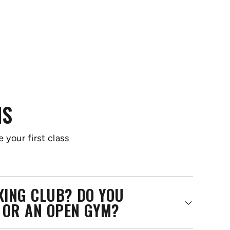
NS
 your first class
OXING CLUB? DO YOU
 OR AN OPEN GYM?