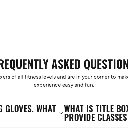
REQUENTLY ASKED QUESTIO
s of all fitness levels and are in your corner to make
experience easy and fun.
NG GLOVES. WHAT
WHAT IS TITLE B
PROVIDE CLASSES