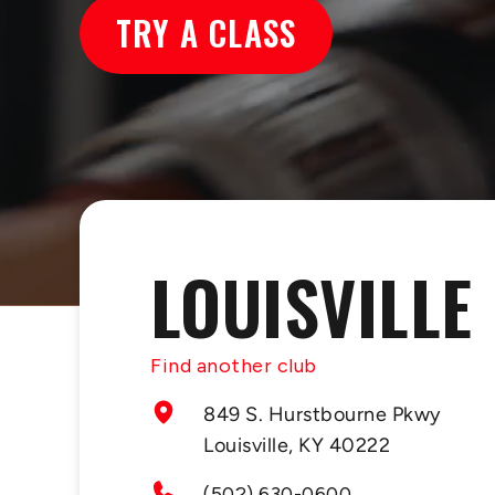
TRY A CLASS
LOUISVILLE
Find another club
849 S. Hurstbourne Pkwy
Louisville, KY 40222
(502) 630-0600