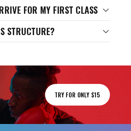
RRIVE FOR MY FIRST CLASS
SS STRUCTURE?
TRY FOR ONLY $15