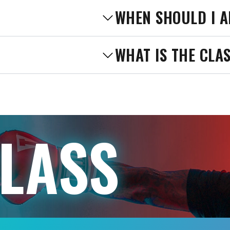
WHEN SHOULD I A
WHAT IS THE CLA
CLASS