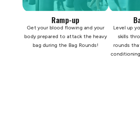
Ramp-up
B
Get your blood flowing and your
Level up yo
body prepared to attack the heavy
skills th
bag during the Bag Rounds!
rounds tha
conditioning