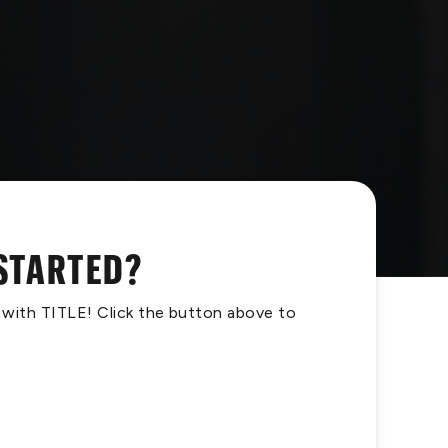
 STARTED?
s with TITLE! Click the button above to