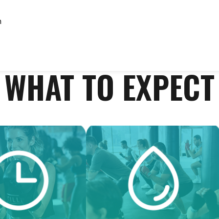
m
WHAT TO EXPECT