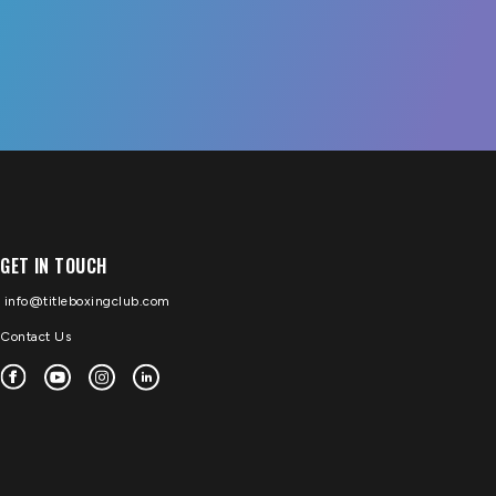
GET IN TOUCH
info@titleboxingclub.com
Contact Us