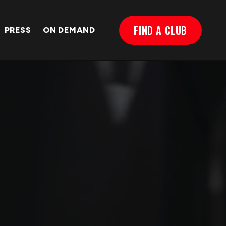
FIND A CLUB
PRESS
ON DEMAND