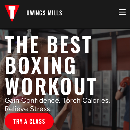
OWINGS MILLS
THE BEST
BOXING
WORKOUT
Gain Confidence. Torch Calories.
Relieve Stress.
TRY A CLASS