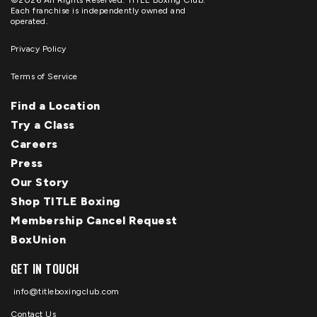
©2026 All Rights Reserved. TITLE Boxing Club.
Each franchise is independently owned and
operated.
Privacy Policy
Terms of Service
Find a Location
Try a Class
Careers
Press
Our Story
Shop TITLE Boxing
Membership Cancel Request
BoxUnion
GET IN TOUCH
info@titleboxingclub.com
Contact Us