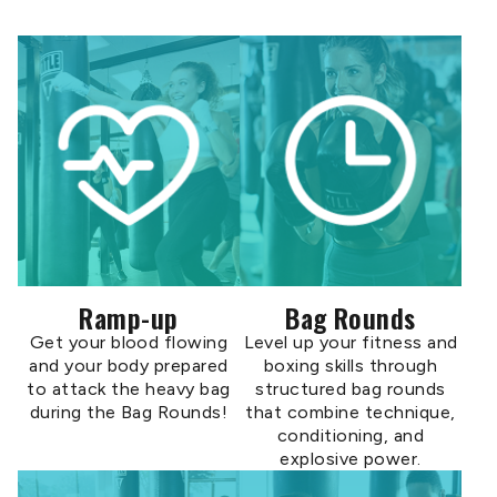
Ramp-up
Bag Rounds
Get your blood flowing
Level up your fitness and
and your body prepared
boxing skills through
to attack the heavy bag
structured bag rounds
during the Bag Rounds!
that combine technique,
conditioning, and
explosive power.