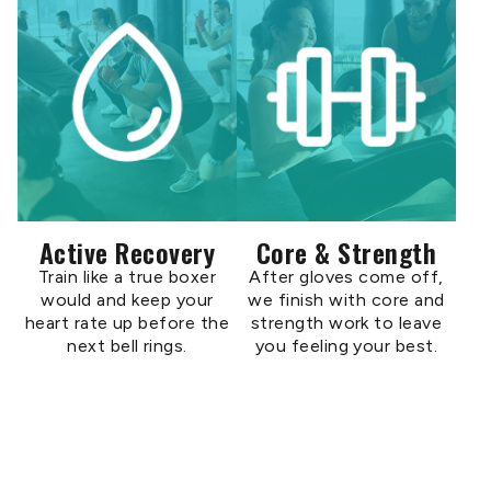
Active Recovery
Core & Strength
Train like a true boxer
After gloves come off,
would and keep your
we finish with core and
heart rate up before the
strength work to leave
next bell rings.
you feeling your best.