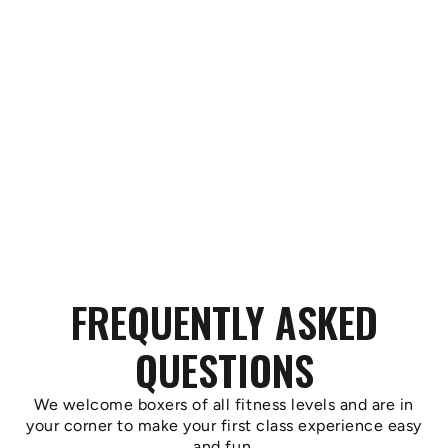
FREQUENTLY ASKED
QUESTIONS
We welcome boxers of all fitness levels and are in
your corner to make your first class experience easy
and fun.