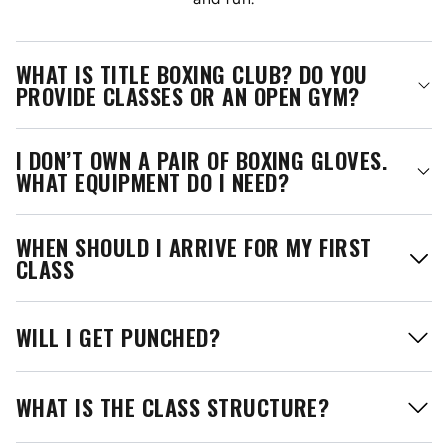
WHAT IS TITLE BOXING CLUB? DO YOU
PROVIDE CLASSES OR AN OPEN GYM?
I DON’T OWN A PAIR OF BOXING GLOVES.
WHAT EQUIPMENT DO I NEED?
WHEN SHOULD I ARRIVE FOR MY FIRST
CLASS
WILL I GET PUNCHED?
WHAT IS THE CLASS STRUCTURE?