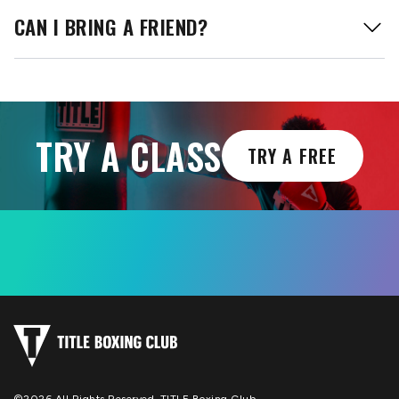
CAN I BRING A FRIEND?
TRY A CLASS
TRY A FREE