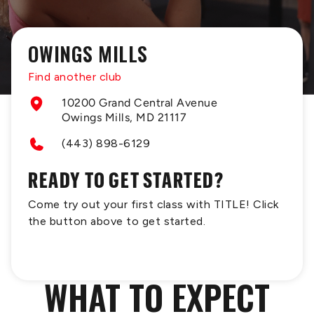
OWINGS MILLS
Find another club
10200 Grand Central Avenue
Owings Mills, MD 21117
(443) 898-6129
READY TO GET STARTED?
Come try out your first class with TITLE! Click
the button above to get started.
WHAT TO EXPECT