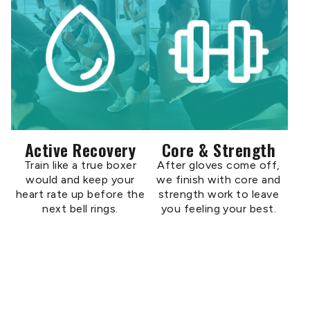
Active Recovery
Core & Strength
Train like a true boxer
After gloves come off,
would and keep your
we finish with core and
heart rate up before the
strength work to leave
next bell rings.
you feeling your best.