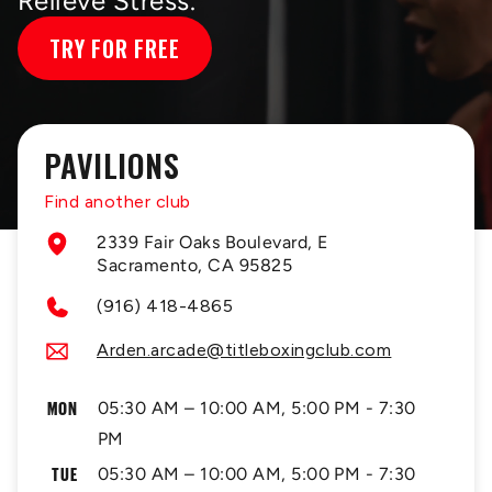
Relieve Stress.
TRY FOR FREE
PAVILIONS
Find another club
2339 Fair Oaks Boulevard, E
Sacramento, CA 95825
(916) 418-4865
Arden.arcade@titleboxingclub.com
MON
05:30 AM – 10:00 AM, 5:00 PM - 7:30
PM
TUE
05:30 AM – 10:00 AM, 5:00 PM - 7:30