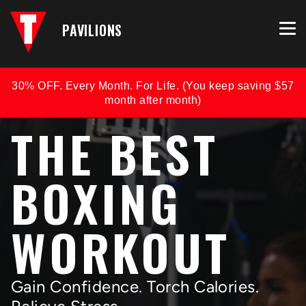
PAVILIONS
30% OFF. Every Month. For Life. (You keep saving $57
month after month)
THE BEST
BOXING
WORKOUT
Gain Confidence. Torch Calories.