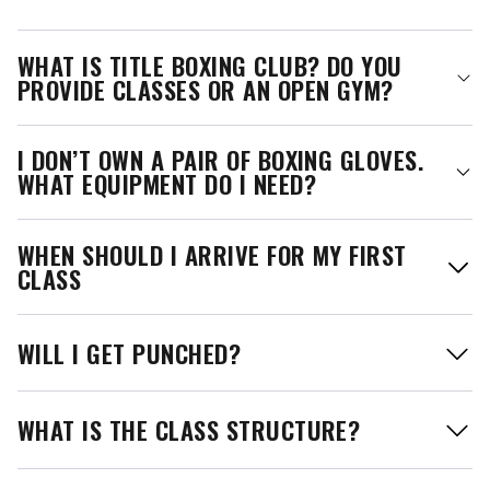
WHAT IS TITLE BOXING CLUB? DO YOU
PROVIDE CLASSES OR AN OPEN GYM?
I DON’T OWN A PAIR OF BOXING GLOVES.
WHAT EQUIPMENT DO I NEED?
WHEN SHOULD I ARRIVE FOR MY FIRST
CLASS
WILL I GET PUNCHED?
WHAT IS THE CLASS STRUCTURE?