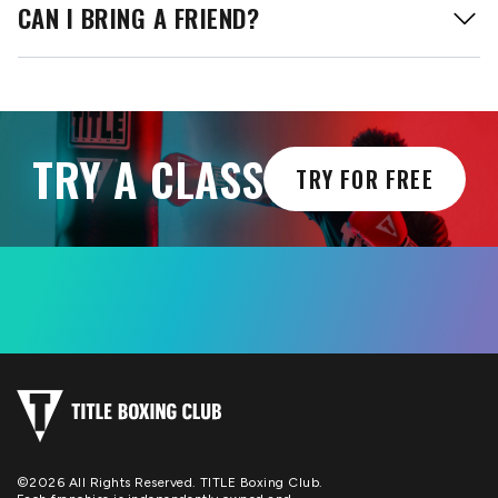
CAN I BRING A FRIEND?
TRY A CLASS
TRY FOR FREE
©2026 All Rights Reserved. TITLE Boxing Club.