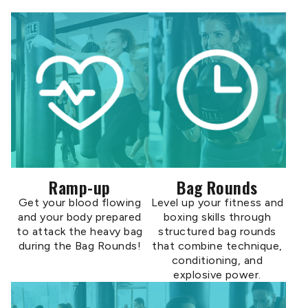
Ramp-up
Bag Rounds
Get your blood flowing
Level up your fitness and
and your body prepared
boxing skills through
to attack the heavy bag
structured bag rounds
during the Bag Rounds!
that combine technique,
conditioning, and
explosive power.