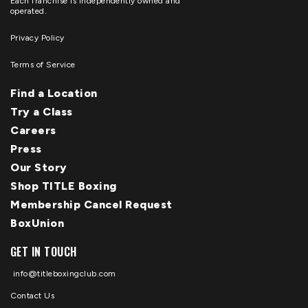
Each franchise is independently owned and
operated.
Privacy Policy
Terms of Service
Find a Location
Try a Class
Careers
Press
Our Story
Shop TITLE Boxing
Membership Cancel Request
BoxUnion
GET IN TOUCH
info@titleboxingclub.com
Contact Us