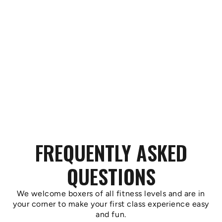
FREQUENTLY ASKED
QUESTIONS
We welcome boxers of all fitness levels and are in
your corner to make your first class experience easy
and fun.