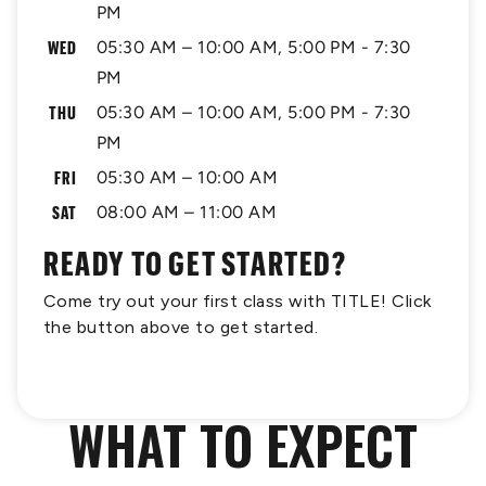
PM
WED
05:30 AM – 10:00 AM, 5:00 PM - 7:30
PM
THU
05:30 AM – 10:00 AM, 5:00 PM - 7:30
PM
FRI
05:30 AM – 10:00 AM
SAT
08:00 AM – 11:00 AM
READY TO GET STARTED?
Come try out your first class with TITLE! Click
the button above to get started.
WHAT TO EXPECT