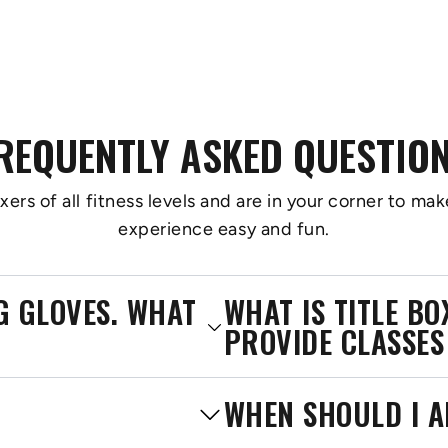
REQUENTLY ASKED QUESTIO
s of all fitness levels and are in your corner to make
experience easy and fun.
NG GLOVES. WHAT
WHAT IS TITLE B
PROVIDE CLASSES
WHEN SHOULD I A