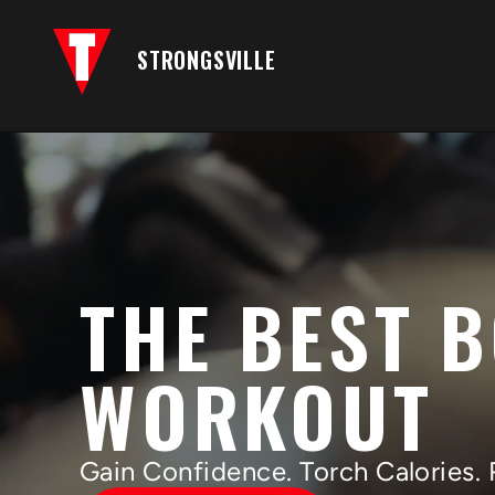
STRONGSVILLE
THE BEST 
WORKOUT
Gain Confidence. Torch Calories. 