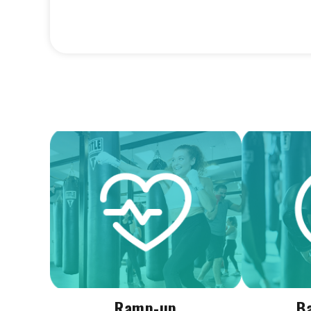
Ramp-up
B