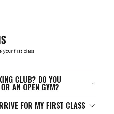
NS
 your first class
OXING CLUB? DO YOU
 OR AN OPEN GYM?
RRIVE FOR MY FIRST CLASS