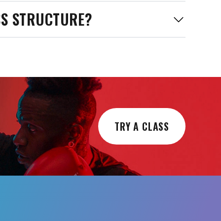
SS STRUCTURE?
TRY A CLASS