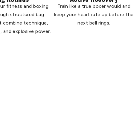
ur fitness and boxing
Train like a true boxer would and
rough structured bag
keep your heart rate up before the
t combine technique,
next bell rings.
, and explosive power.