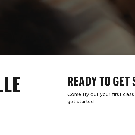
LLE
READY TO GET
Come try out your first clas
get started.