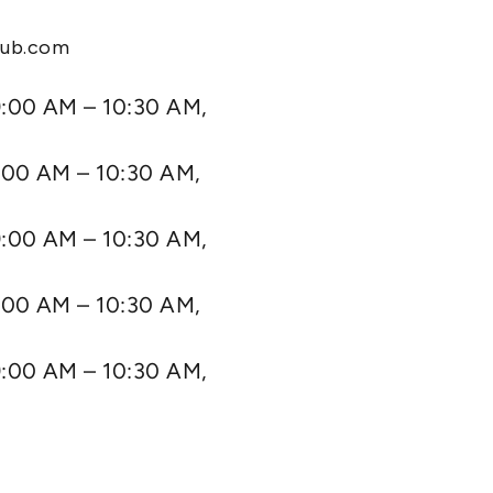
lub.com
:00 AM – 10:30 AM,
:00 AM – 10:30 AM,
:00 AM – 10:30 AM,
:00 AM – 10:30 AM,
:00 AM – 10:30 AM,