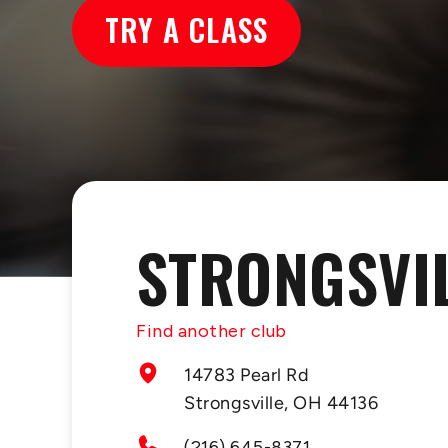
TRY A CLASS
STRONGSVI
Find another club
14783 Pearl Rd
Strongsville, OH 44136
(216) 645-8371