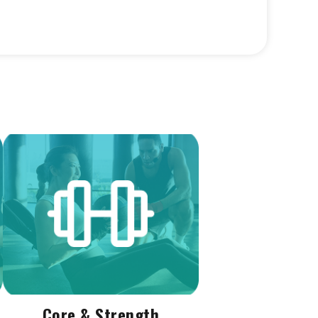
Core & Strength