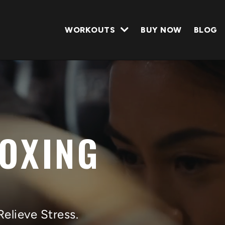
WORKOUTS
BUY NOW
BLOG
BOXING
Relieve Stress.