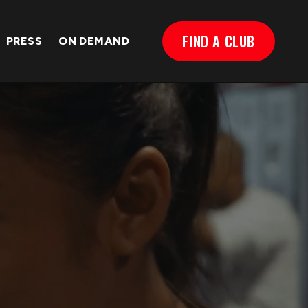
FIND A CLUB
PRESS
ON DEMAND