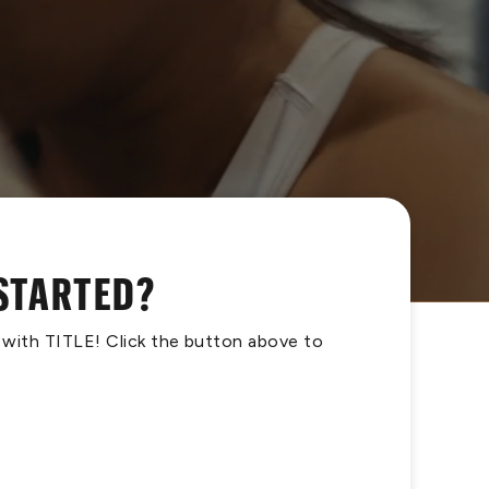
 STARTED?
s with TITLE! Click the button above to