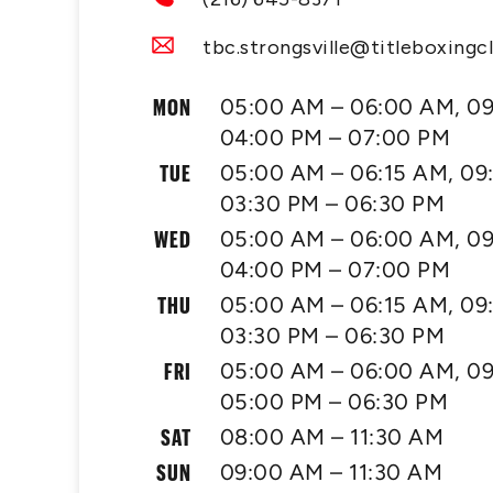
tbc.strongsville@titleboxingc
MON
05:00 AM – 06:00 AM, 09
04:00 PM – 07:00 PM
TUE
05:00 AM – 06:15 AM, 09
03:30 PM – 06:30 PM
WED
05:00 AM – 06:00 AM, 09
04:00 PM – 07:00 PM
THU
05:00 AM – 06:15 AM, 09
03:30 PM – 06:30 PM
FRI
05:00 AM – 06:00 AM, 09
05:00 PM – 06:30 PM
SAT
08:00 AM – 11:30 AM
SUN
09:00 AM – 11:30 AM