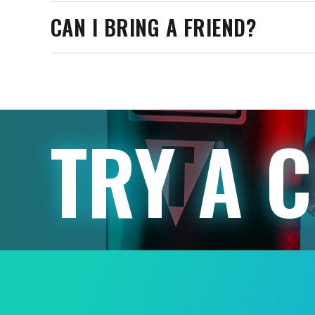
CAN I BRING A FRIEND?
TRY A 