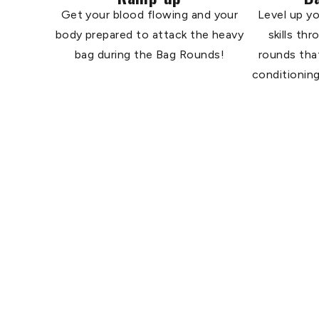
Get your blood flowing and your
Level up yo
body prepared to attack the heavy
skills th
bag during the Bag Rounds!
rounds tha
conditioning