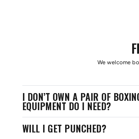
F
We welcome boxer
I DON’T OWN A PAIR OF BOXI
EQUIPMENT DO I NEED?
WILL I GET PUNCHED?