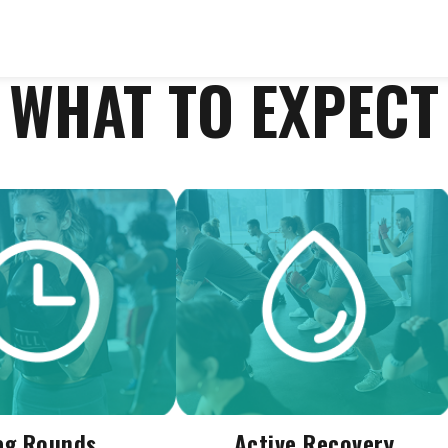
WHAT TO EXPECT
ag Rounds
Active Recovery