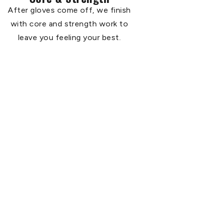
After gloves come off, we finish
with core and strength work to
leave you feeling your best.