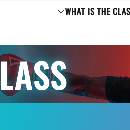
WHAT IS THE CLA
CLASS