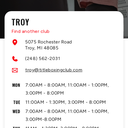
TROY
Find another club
5075 Rochester Road
Troy, MI 48085
(248) 562-2031
troy@titleboxingclub.com
MON
7:00AM - 8:00AM, 11:00AM - 1:00PM,
3:00PM - 8:00PM
TUE
11:00AM - 1:30PM, 3:00PM - 8:00PM
WED
7:00AM - 8:00AM, 11:00AM - 1:00PM,
3:00PM-8:00PM