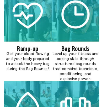
Ramp-up
Bag Rounds
Get your blood flowing
Level up your fitness and
and your body prepared
boxing skills through
to attack the heavy bag
structured bag rounds
during the Bag Rounds!
that combine technique,
conditioning, and
explosive power.