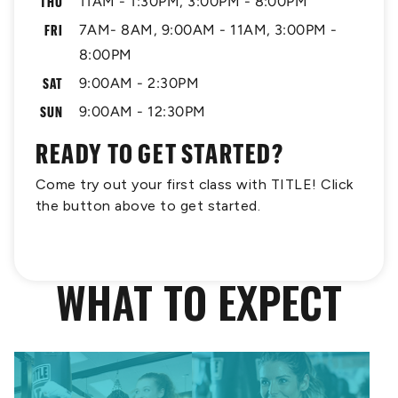
THU
11AM - 1:30PM, 3:00PM - 8:00PM
FRI
7AM- 8AM, 9:00AM - 11AM, 3:00PM -
8:00PM
SAT
9:00AM - 2:30PM
SUN
9:00AM - 12:30PM
READY TO GET STARTED?
Come try out your first class with TITLE! Click
the button above to get started.
WHAT TO EXPECT