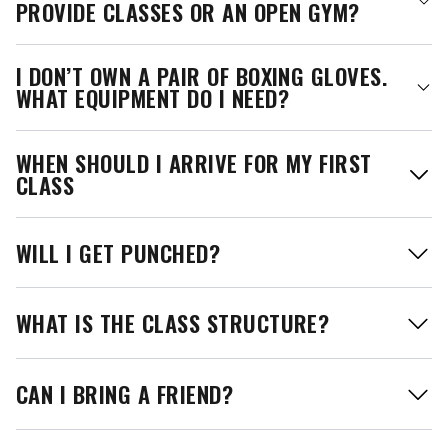
PROVIDE CLASSES OR AN OPEN GYM?
I DON’T OWN A PAIR OF BOXING GLOVES.
WHAT EQUIPMENT DO I NEED?
WHEN SHOULD I ARRIVE FOR MY FIRST
CLASS
WILL I GET PUNCHED?
WHAT IS THE CLASS STRUCTURE?
CAN I BRING A FRIEND?