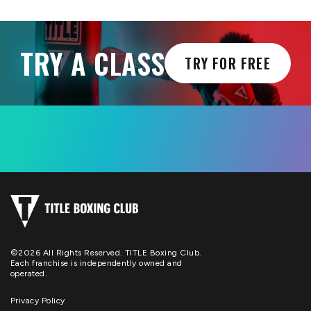
TRY A CLASS
TRY FOR FREE
©2026 All Rights Reserved. TITLE Boxing Club.
Each franchise is independently owned and
operated.
Privacy Policy