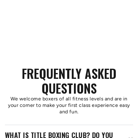
FREQUENTLY ASKED
QUESTIONS
We welcome boxers of all fitness levels and are in
your corner to make your first class experience easy
and fun.
WHAT IS TITLE BOXING CLUB? DO YOU