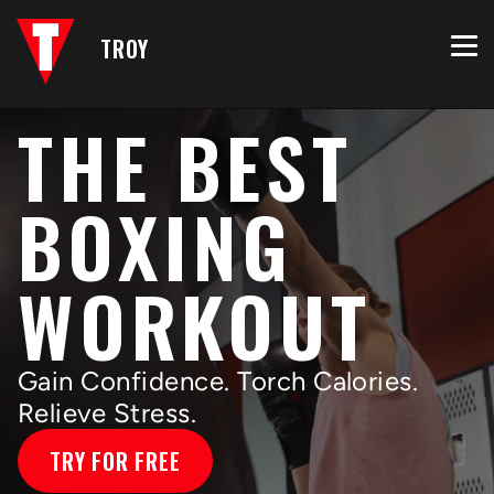
TROY
THE BEST
BOXING
WORKOUT
Gain Confidence. Torch Calories.
Relieve Stress.
TRY FOR FREE