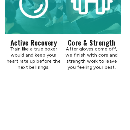
Active Recovery
Core & Strength
Train like a true boxer
After gloves come off,
would and keep your
we finish with core and
heart rate up before the
strength work to leave
next bell rings.
you feeling your best.