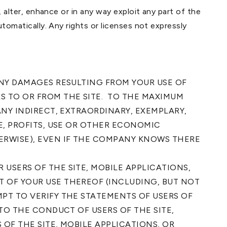
, alter, enhance or in any way exploit any part of the
utomatically. Any rights or licenses not expressly
ANY DAMAGES RESULTING FROM YOUR USE OF
S TO OR FROM THE SITE. TO THE MAXIMUM
ANY INDIRECT, EXTRAORDINARY, EXEMPLARY,
E, PROFITS, USE OR OTHER ECONOMIC
ERWISE), EVEN IF THE COMPANY KNOWS THERE
USERS OF THE SITE, MOBILE APPLICATIONS,
 OF YOUR USE THEREOF (INCLUDING, BUT NOT
PT TO VERIFY THE STATEMENTS OF USERS OF
TO THE CONDUCT OF USERS OF THE SITE,
 OF THE SITE, MOBILE APPLICATIONS, OR