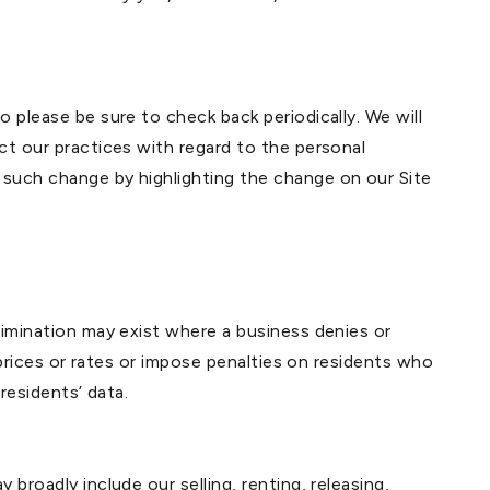
o please be sure to check back periodically. We will
ct our practices with regard to the personal
 such change by highlighting the change on our Site
rimination may exist where a business denies or
t prices or rates or impose penalties on residents who
residents’ data.
broadly include our selling, renting, releasing,