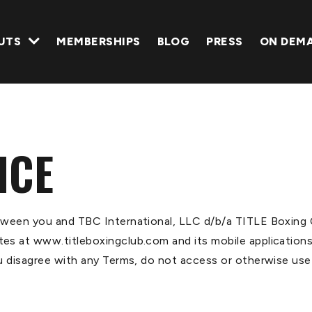
UTS
MEMBERSHIPS
BLOG
PRESS
ON DEM
ICE
tween you and TBC International, LLC d/b/a TITLE Boxing C
s at www.titleboxingclub.com and its mobile applications.
u disagree with any Terms, do not access or otherwise use 