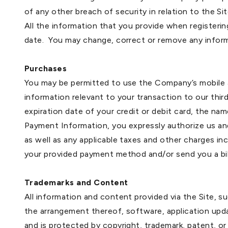
of any other breach of security in relation to the Sit
All the information that you provide when registeri
date. You may change, correct or remove any inform
Purchases
You may be permitted to use the Company’s mobile a
information relevant to your transaction to our thir
expiration date of your credit or debit card, the nam
Payment Information, you expressly authorize us an
as well as any applicable taxes and other charges i
your provided payment method and/or send you a bill
Trademarks and Content
All information and content provided via the Site, su
the arrangement thereof, software, application updat
and is protected by copyright, trademark, patent, or 