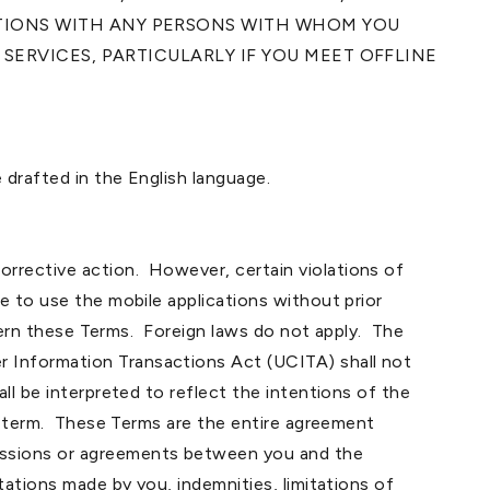
CTIONS WITH ANY PERSONS WITH WHOM YOU
SERVICES, PARTICULARLY IF YOU MEET OFFLINE
 drafted in the English language.
rrective action. However, certain violations of
e to use the mobile applications without prior
overn these Terms. Foreign laws do not apply. The
r Information Transactions Act (UCITA) shall not
ll be interpreted to reflect the intentions of the
ch term. These Terms are the entire agreement
cussions or agreements between you and the
tations made by you, indemnities, limitations of