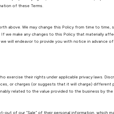
mination of these Terms.
forth above. We may change this Policy from time to time, s
 If we make any changes to this Policy that materially affe
 we will endeavor to provide you with notice in advance of
o exercise their rights under applicable privacy laws. Disc
vices, or charges (or suggests that it will charge) differen
sonably related to the value provided to the business by the 
-out of our “Sale” of their personal information, which may 