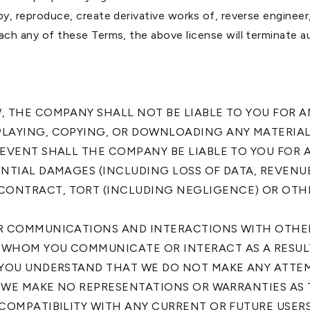
opy, reproduce, create derivative works of, reverse engineer
each any of these Terms, the above license will terminate a
W, THE COMPANY SHALL NOT BE LIABLE TO YOU FOR 
PLAYING, COPYING, OR DOWNLOADING ANY MATERIAL
 EVENT SHALL THE COMPANY BE LIABLE TO YOU FOR 
ENTIAL DAMAGES (INCLUDING LOSS OF DATA, REVENU
CONTRACT, TORT (INCLUDING NEGLIGENCE) OR OTH
UR COMMUNICATIONS AND INTERACTIONS WITH OTHER 
 WHOM YOU COMMUNICATE OR INTERACT AS A RESULT
. YOU UNDERSTAND THAT WE DO NOT MAKE ANY ATTEM
S. WE MAKE NO REPRESENTATIONS OR WARRANTIES AS 
 COMPATIBILITY WITH ANY CURRENT OR FUTURE USERS