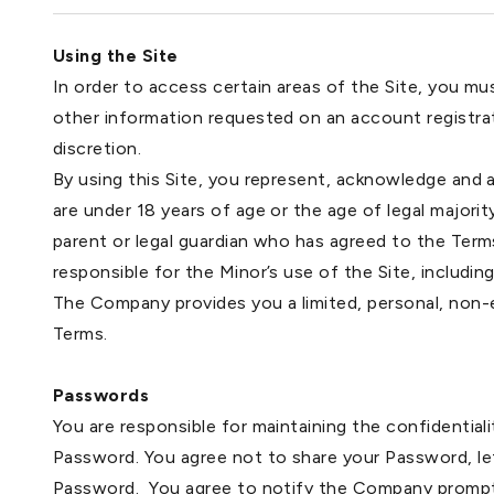
Using the Site
In order to access certain areas of the Site, you m
other information requested on an account registra
discretion.
By using this Site, you represent, acknowledge and ag
are under 18 years of age or the age of legal majorit
parent or legal guardian who has agreed to the Terms.
responsible for the Minor’s use of the Site, including 
The Company provides you a limited, personal, non-e
Terms.
Passwords
You are responsible for maintaining the confidentiali
Password. You agree not to share your Password, let
Password. You agree to notify the Company promptly