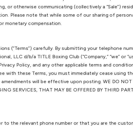
ring, or otherwise communicating (collectively a “Sale”) res
tion. Please note that while some of our sharing of persona
 for monetary compensation.
ons (“Terms”) carefully. By submitting your telephone nu
ational, LLC d/b/a TITLE Boxing Club (“Company,” “we” or “
vacy Policy, and any other applicable terms and condition
gree with these Terms, you must immediately cease using t
 such amendments will be effective upon posting. WE 
GING SERVICES, THAT MAY BE OFFERED BY THIRD PA
er to the relevant phone number or that you are the custo