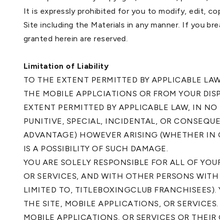
It is expressly prohibited for you to modify, edit, c
Site including the Materials in any manner. If you br
granted herein are reserved.
Limitation of Liability
TO THE EXTENT PERMITTED BY APPLICABLE LA
THE MOBILE APPLCIATIONS OR FROM YOUR DIS
EXTENT PERMITTED BY APPLICABLE LAW, IN NO
PUNITIVE, SPECIAL, INCIDENTAL, OR CONSEQU
ADVANTAGE) HOWEVER ARISING (WHETHER IN 
IS A POSSIBILITY OF SUCH DAMAGE.
YOU ARE SOLELY RESPONSIBLE FOR ALL OF YO
OR SERVICES, AND WITH OTHER PERSONS WITH
LIMITED TO, TITLEBOXINGCLUB FRANCHISEES)
THE SITE, MOBILE APPLICATIONS, OR SERVICE
MOBILE APPLICATIONS, OR SERVICES OR THEIR