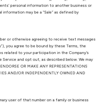
idents’ personal information to another business or
l information may be a “Sale” as defined by
mber or otherwise agreeing to receive text messages
us”), you agree to be bound by these Terms, the
s related to your participation in the Company’s
he Service and opt out, as described below. We may
DO NOT ENDORSE OR MAKE ANY REPRESENTATIONS
RTIES AND/OR INDEPENDENTLY OWNED AND
mary user of that number on a family or business