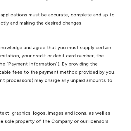
e applications must be accurate, complete and up to
ctly and making the desired changes.
cknowledge and agree that you must supply certain
mitation, your credit or debit card number, the
(the “Payment Information”). By providing the
icable fees to the payment method provided by you,
yment processors) may charge any unpaid amounts to
text, graphics, logos, images and icons, as well as
the sole property of the Company or our licensors