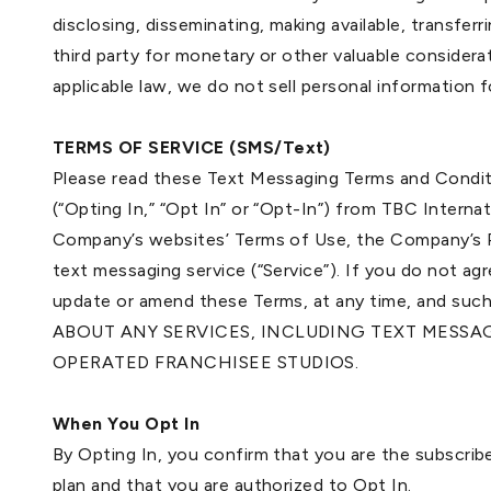
disclosing, disseminating, making available, transfer
third party for monetary or other valuable considera
applicable law, we do not sell personal information
TERMS OF SERVICE (SMS/Text)
Please read these Text Messaging Terms and Conditi
(“Opting In,” “Opt In” or “Opt-In”) from TBC Intern
Company’s websites’ Terms of Use, the Company’s Pri
text messaging service (“Service”). If you do not a
update or amend these Terms, at any time, and
ABOUT ANY SERVICES, INCLUDING TEXT MESSA
OPERATED FRANCHISEE STUDIOS.
When You Opt In
By Opting In, you confirm that you are the subscrib
plan and that you are authorized to Opt In.