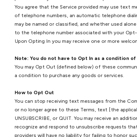
You agree that the Service provided may use text m
of telephone numbers, an automatic telephone diali
may be named or classified, and whether used alone
to the telephone number associated with your Opt-
Upon Opting In you may receive one or more welcom
Note: You do not have to Opt In as a condition of
You may Opt Out (defined below) of these communic
a condition to purchase any goods or services.
How to Opt Out
You can stop receiving text messages from the Comp
or no longer agree to these Terms, text [the appli
UNSUBSCRIBE, or QUIT. You may receive an addition
recognize and respond to unsubscribe requests that
providers will have no liability for failing to honor s