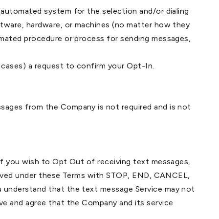
automated system for the selection and/or dialing
ftware, hardware, or machines (no matter how they
omated procedure or process for sending messages,
cases) a request to confirm your Opt-In.
sages from the Company is not required and is not
If you wish to Opt Out of receiving text messages,
received under these Terms with STOP, END, CANCEL,
u understand that the text message Service may not
ve and agree that the Company and its service