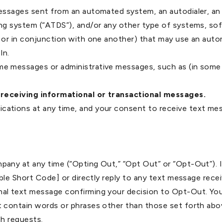
essages sent from an automated system, an autodialer, an 
ng system (“ATDS”), and/or any other type of systems, so
 or in conjunction with one another) that may use an aut
In.
e messages or administrative messages, such as (in some 
 receiving informational or transactional messages.
ations at any time, and your consent to receive text mes
any at any time (“Opting Out,” “Opt Out” or “Opt-Out”). 
cable Short Code] or directly reply to any text message 
al text message confirming your decision to Opt-Out. Yo
 contain words or phrases other than those set forth abo
uch requests.