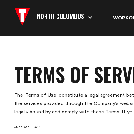
NORTH COLUMBUS
WORKO
TERMS OF SERV
The ‘Terms of Use’ constitute a legal agreement be
the services provided through the Company’s website
legally bound by and comply with these Terms. If yo
June 6th, 2024