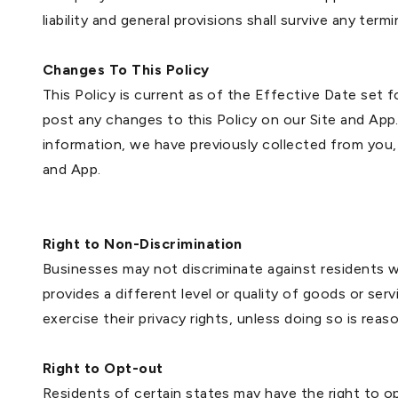
liability and general provisions shall survive any ter
Changes To This Policy
This Policy is current as of the Effective Date set 
post any changes to this Policy on our Site and App.
information, we have previously collected from you,
and App.
Right to Non-Discrimination
Businesses may not discriminate against residents wh
provides a different level or quality of goods or ser
exercise their privacy rights, unless doing so is rea
Right to Opt-out
Residents of certain states may have the right to opt