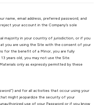
our name, email address, preferred password, and
 reject your account in the Company’s sole
 majority in your country of jurisdiction, or if you
 that you are using the Site with the consent of your
s for the benefit of a Minor, you are fully
st 13 years old, you may not use the Site.
Materials only as expressly permitted by these
word”) and for all activities that occur using your
hat might jeopardize the security of your
y unauthorized use of your Password or if you know