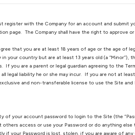
ust register with the Company for an account and submit y
tion page. The Company shall have the right to approve or
ree that you are at least 18 years of age or the age of legal
y in your country but are at least 13 years old (a “Minor”),
 If you are a parent or legal guardian agreeing to the Term
all legal liability he or she may incur. If you are not at lea
xclusive and non-transferable license to use the Site and 
ty of your account password to login to the Site (the “Pass
 others access or use your Password or do anything else t
 if your Password is lost, stolen, if you are aware of an