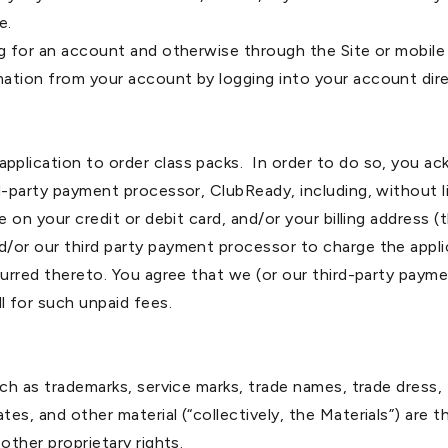
e.
ng for an account and otherwise through the Site or mobil
ation from your account by logging into your account dire
pplication to order class packs. In order to do so, you a
d-party payment processor, ClubReady, including, without li
e on your credit or debit card, and/or your billing address 
d/or our third party payment processor to charge the appl
ncurred thereto. You agree that we (or our third-party pa
 for such unpaid fees.
ch as trademarks, service marks, trade names, trade dress, 
es, and other material (“collectively, the Materials”) are 
other proprietary rights.