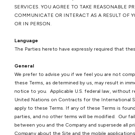
SERVICES. YOU AGREE TO TAKE REASONABLE 
COMMUNICATE OR INTERACT AS A RESULT OF YO
OR IN PERSON.
Language
The Parties hereto have expressly required that the
General
We prefer to advise you if we feel you are not com
these Terms, as determined by us, may result in imme
notice to you. Applicable U.S. federal law, without 
United Nations on Contracts for the International
apply to these Terms. If any of these Terms is found
parties, and no other terms will be modified. Our f
between you and the Company and supersede all pri
Company about the Site and the mobile applications. 