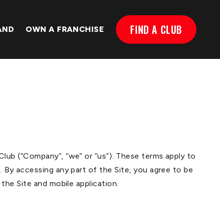
FIND A CLUB
AND
OWN A FRANCHISE
lub (“Company”, “we” or “us”). These terms apply to
 By accessing any part of the Site, you agree to be
the Site and mobile application.