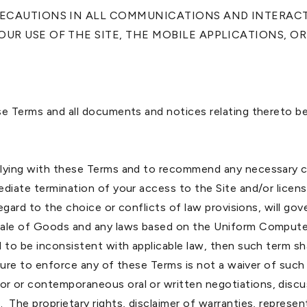
PRECAUTIONS IN ALL COMMUNICATIONS AND INTERA
UR USE OF THE SITE, THE MOBILE APPLICATIONS, OR 
se Terms and all documents and notices relating thereto be
plying with these Terms and to recommend any necessary co
diate termination of your access to the Site and/or licens
regard to the choice or conflicts of law provisions, will g
 Sale of Goods and any laws based on the Uniform Compute
 to be inconsistent with applicable law, then such term sha
ailure to enforce any of these Terms is not a waiver of su
or or contemporaneous oral or written negotiations, dis
The proprietary rights, disclaimer of warranties, represen